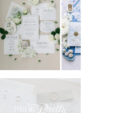
CONNECT
CONTACT
EMAIL:
HELLO@ERINDEANDESIGNSTATIONERY.COM
INSTAGRAM
TIKTOK
PINTEREST
PHOTOGRAPHY CREDITS
kelly pomeroy photography