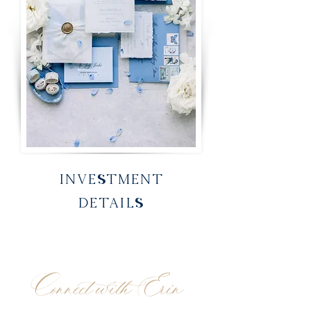
INVESTMENT
DETAILS
Connect with Erin