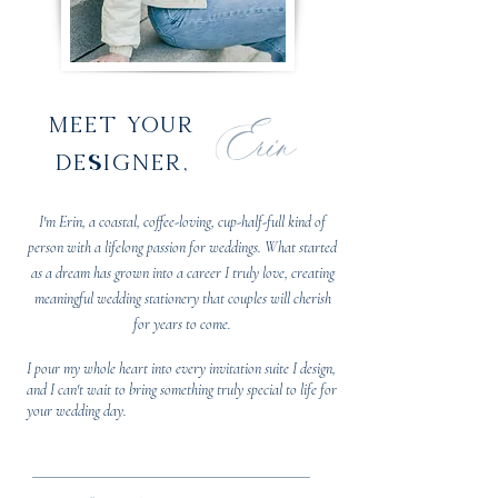
Erin
meet your
designer,
I'm Erin, a coastal, coffee-loving, cup-half-full kind of
person with a lifelong passion for weddings. What started
as a dream has grown into a career I truly love, creating
meaningful wedding stationery that couples will cherish
for years to come.
I pour my whole heart into every invitation suite I design,
and I can't wait to bring something truly special to life for
your wedding day.