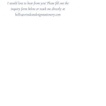
I would love to hear from you! Please fill out the
inquiry form below or reach me directly at
hello@erindeandesignstationery.com