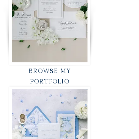
BROWSE MY
PORTFOLIO