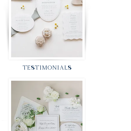
TESTIMONIALS