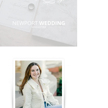
BRIANNA GRACA WEDDINGS
carly michelle photography
kim lyn photography
stephanie berenson photography
mai tirella photography
ella farrell photography
dampolo photography, inc.
chantel miller storytelling
hannah feakes photography
morgan linnae photography
wildwood media
PRIVACY POLICY
TERMS AND CONDITIONS