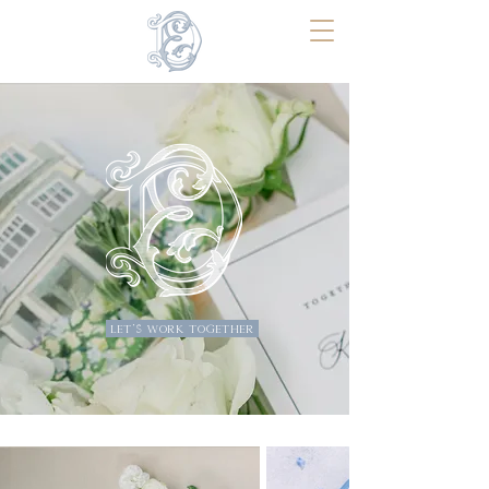
Erin Dean Design
COASTAL WEDDING STATIONERY
Thoughtfully designed for a celebration
you've waited your whole life for.
let's work together
BEGIN YOUR INQUIRY