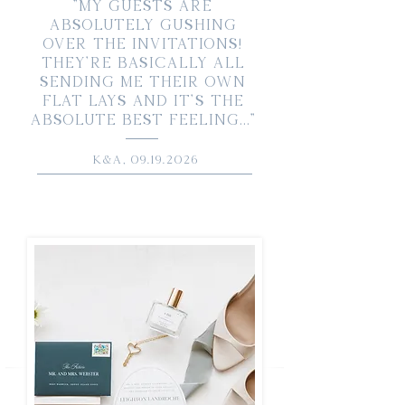
"My guests are
absolutely gushing
over the invitations!
They’re basically all
sending me their own
flat lays and it’s the
absolute best feeling..."
K&A,
09.19.2026