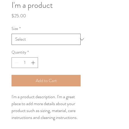
I'm a product
Price
$25.00
Size
*
Quantity
*
Add to Cart
I'm a product description. I'm a great 
place to add more details about your 
product such as sizing, material, care 
instructions and cleaning instructions.