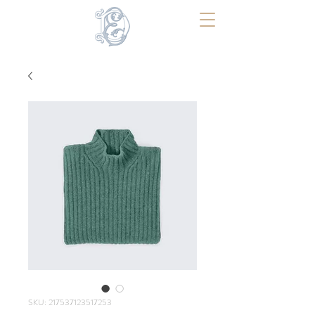
SKU: 217537123517253