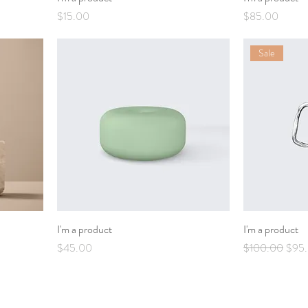
Price
Price
$15.00
$85.00
Sale
I'm a product
I'm a product
Price
Regular Price
Sale 
$45.00
$100.00
$95