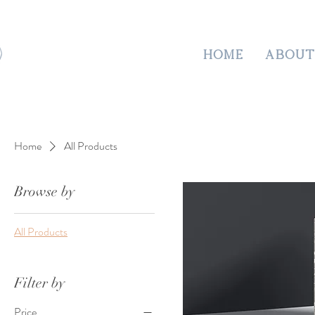
HOME
ABOUT
Home
All Products
Browse by
All Products
Filter by
Price