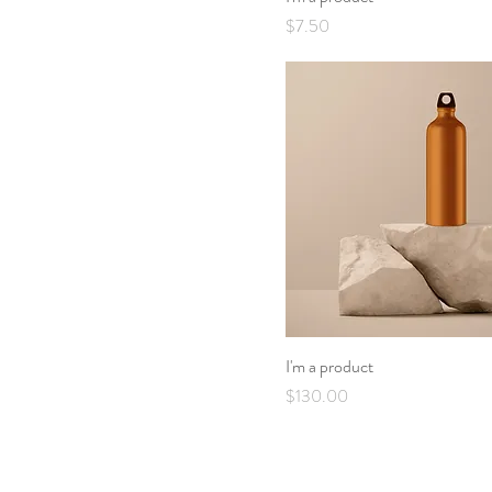
Price
$7.50
I'm a product
Price
$130.00