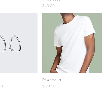
Price
$40.00
I'm a product
Price
Price
.00
$120.00