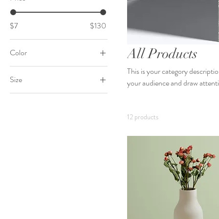
$7
$130
All Products
Color
This is your category descriptio
Size
your audience and draw attenti
250 ml
500 ml
12 products
80 ml
Large
Medium
Small