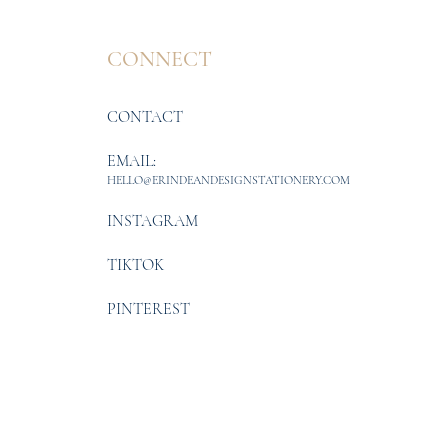
CONNECT
CONTACT
EMAIL:
HELLO@ERINDEANDESIGNSTATIONERY.COM
INSTAGRAM
TIKTOK
PINTEREST