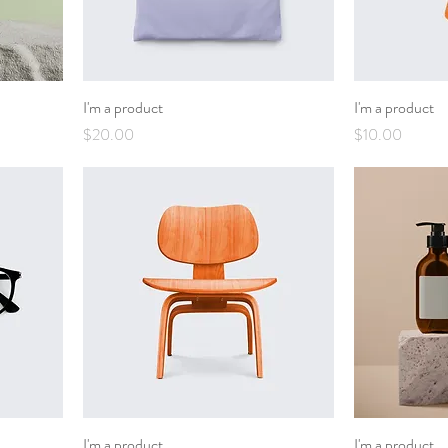
I'm a product
I'm a product
Price
Price
$20.00
$10.00
I'm a product
I'm a product