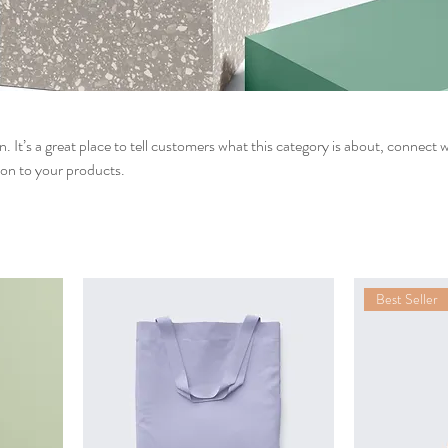
n. It’s a great place to tell customers what this category is about, connect 
on to your products.
Best Seller