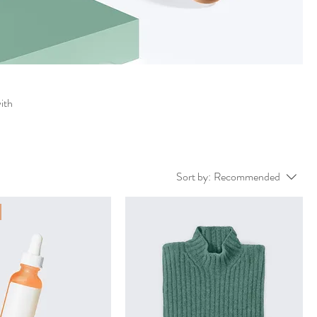
with
Sort by:
Recommended