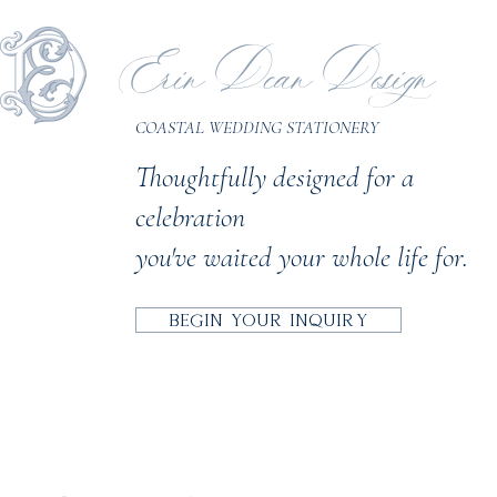
Erin Dean Design
COASTAL WEDDING STATIONERY
Thoughtfully designed for a
celebration
you've waited your whole life for.
BEGIN YOUR INQUIRY