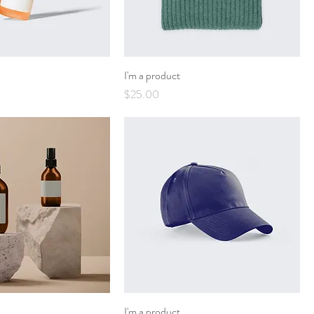
I'm a product
Price
$25.00
I'm a product